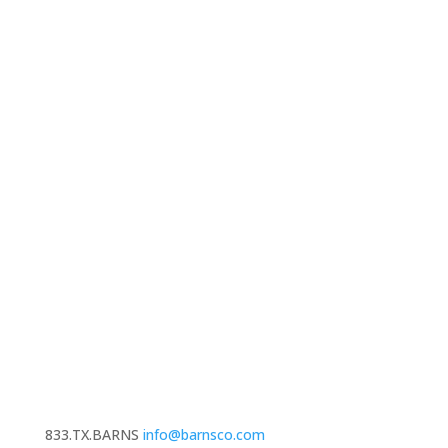
833.TX.BARNS
info@barnsco.com