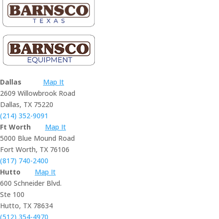
Dallas
Map It
2609 Willowbrook Road
Dallas, TX 75220
(214) 352-9091
Ft Worth
Map It
5000 Blue Mound Road
Fort Worth, TX 76106
(817) 740-2400
Hutto
Map It
600 Schneider Blvd.
Ste 100
Hutto, TX 78634
(512) 354-4970