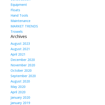
Equipment
Floats
Hand Tools
Maintenance
MARKET TRENDS
Trowels
Archives
August 2023
August 2021
April 2021
December 2020
November 2020
October 2020
September 2020
August 2020
May 2020
April 2020
January 2020
January 2019