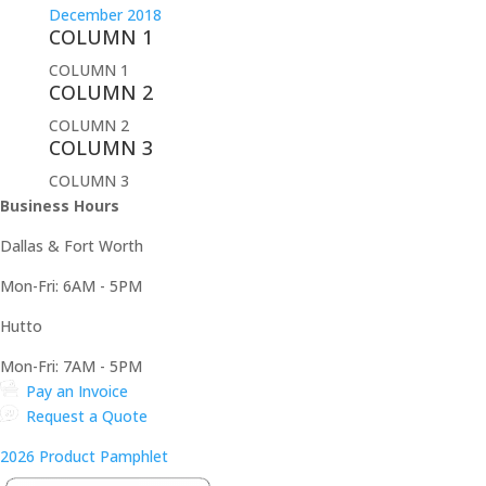
December 2018
COLUMN 1
COLUMN 1
COLUMN 2
COLUMN 2
COLUMN 3
COLUMN 3
Business Hours
Dallas & Fort Worth
Mon-Fri: 6AM - 5PM
Hutto
Mon-Fri: 7AM - 5PM
Pay an Invoice
Request a Quote
2026 Product Pamphlet