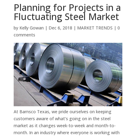
Planning for Projects in a
Fluctuating Steel Market
by
Kelly Gowan
|
Dec 6, 2018
|
MARKET TRENDS
|
0
comments
At Barnsco Texas, we pride ourselves on keeping
customers aware of what’s going on in the steel
market as it changes week-to-week and month-to-
month. In an industry where everyone is working with