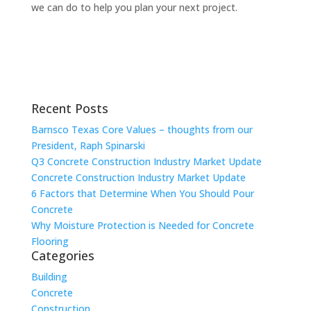
we can do to help you plan your next project.
Recent Posts
Barnsco Texas Core Values – thoughts from our
President, Raph Spinarski
Q3 Concrete Construction Industry Market Update
Concrete Construction Industry Market Update
6 Factors that Determine When You Should Pour
Concrete
Why Moisture Protection is Needed for Concrete
Flooring
Categories
Building
Concrete
Construction