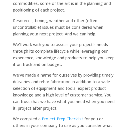
commodities, some of the art is in the planning and
positioning of each project.
Resources, timing, weather and other (often
uncontrollable) issues must be considered when
planning your next project. And we can help.
We’ll work with you to assess your project’s needs
through its complete lifecycle while leveraging our
experience, knowledge and products to help you keep
it on track and on budget.
We’ve made a name for ourselves by providing timely
deliveries and rebar fabrication in addition to a wide
selection of equipment and tools, expert product
knowledge and a high level of customer service. You
can trust that we have what you need when you need
it, project after project.
We compiled a
Project Prep Checklist
for you or
others in your company to use as you consider what