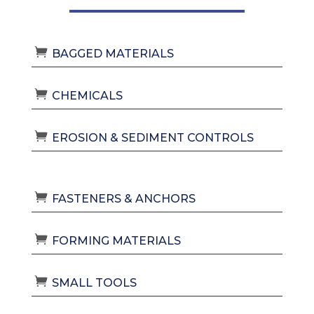
BAGGED MATERIALS
CHEMICALS
EROSION & SEDIMENT CONTROLS
FASTENERS & ANCHORS
FORMING MATERIALS
SMALL TOOLS