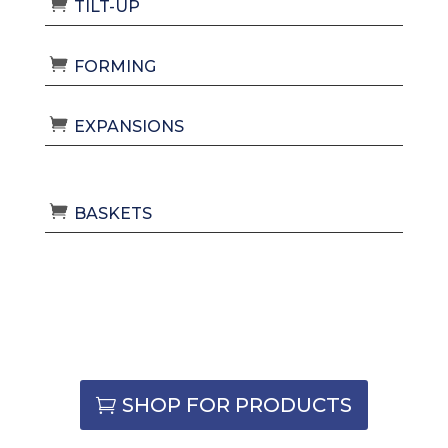
TILT-UP
FORMING
EXPANSIONS
BASKETS
SHOP FOR PRODUCTS