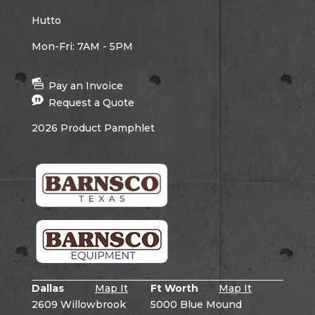
Hutto
Mon-Fri: 7AM - 5PM
Pay an Invoice
Request a Quote
2026 Product Pamphlet
Dallas
Map It
Ft Worth
Map It
2609 Willowbrook
5000 Blue Mound