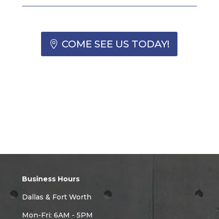
COME SEE US TODAY!
Business Hours
Dallas & Fort Worth
Mon-Fri: 6AM - 5PM