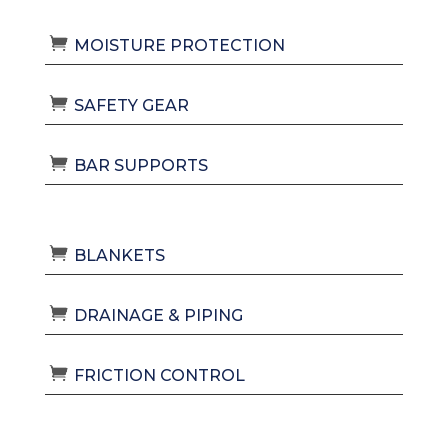
MOISTURE PROTECTION
SAFETY GEAR
BAR SUPPORTS
BLANKETS
DRAINAGE & PIPING
FRICTION CONTROL