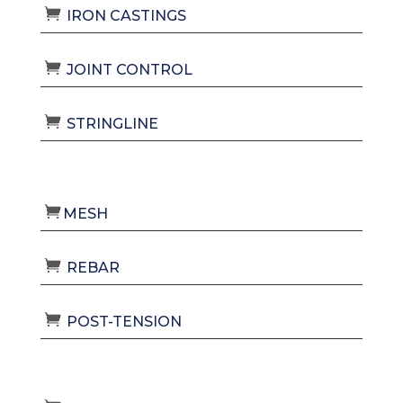
IRON CASTINGS
JOINT CONTROL
STRINGLINE
MESH
REBAR
POST-TENSION