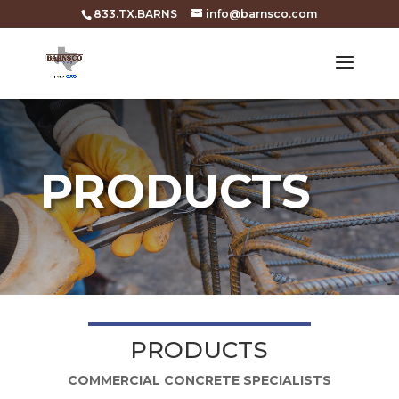
833.TX.BARNS
info@barnsco.com
PRODUCTS
PRODUCTS
COMMERCIAL CONCRETE SPECIALISTS