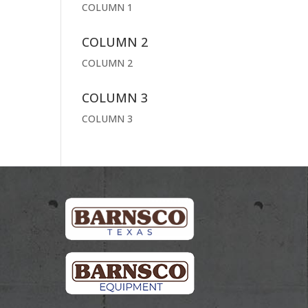
COLUMN 1
COLUMN 2
COLUMN 2
COLUMN 3
COLUMN 3