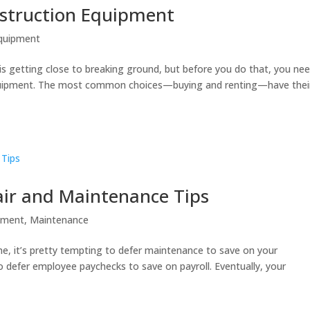
nstruction Equipment
quipment
is getting close to breaking ground, but before you do that, you ne
equipment. The most common choices—buying and renting—have thei
ir and Maintenance Tips
pment
,
Maintenance
e, it’s pretty tempting to defer maintenance to save on your
 to defer employee paychecks to save on payroll. Eventually, your