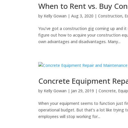
When to Rent vs. Buy Co
by
Kelly Gowan
|
Aug 3, 2020
|
Construction
,
E
You’ve got a construction gig coming up and it 
figure out how to acquire your construction 
own advantages and disadvantages. Many...
Concrete Equipment Repa
by
Kelly Gowan
|
Jan 29, 2019
|
Concrete
,
Equi
When your equipment seems to function just fin
operational budget. But that’s a lot like trying
employees will stop working for...