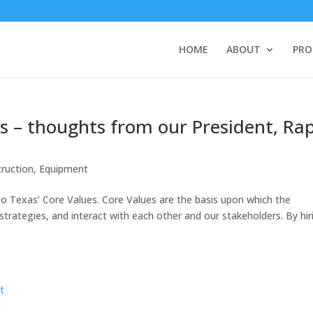
HOME
ABOUT
PRO
s – thoughts from our President, Ra
ruction
,
Equipment
co Texas’ Core Values. Core Values are the basis upon which the
rategies, and interact with each other and our stakeholders. By hir