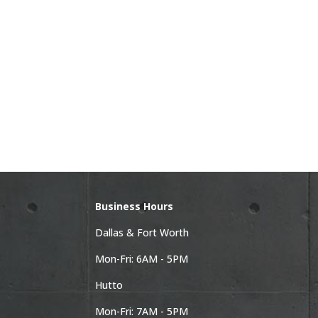
Business Hours
Dallas & Fort Worth
Mon-Fri: 6AM - 5PM
Hutto
Mon-Fri: 7AM - 5PM