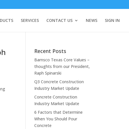
DUCTS
SERVICES
CONTACT US
NEWS
SIGN IN
ph
Recent Posts
Barnsco Texas Core Values –
thoughts from our President,
Raph Spinarski
Q3 Concrete Construction
Industry Market Update
ing
Concrete Construction
Industry Market Update
6 Factors that Determine
When You Should Pour
Concrete