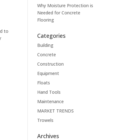
Why Moisture Protection is
Needed for Concrete
Flooring
ed to
Categories
r
Building
Concrete
Construction
Equipment
Floats
Hand Tools
Maintenance
MARKET TRENDS
Trowels
Archives