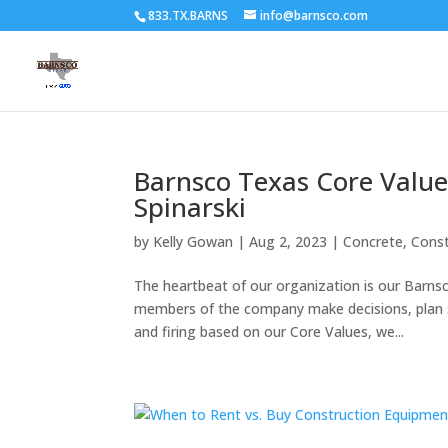
833.TX.BARNS
info@barnsco.com
Barnsco Texas Core Value
Spinarski
by
Kelly Gowan
|
Aug 2, 2023
|
Concrete
,
Const
The heartbeat of our organization is our Barns
members of the company make decisions, plan st
and firing based on our Core Values, we...