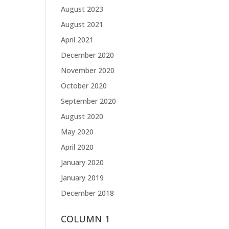
August 2023
August 2021
April 2021
December 2020
November 2020
October 2020
September 2020
August 2020
May 2020
April 2020
January 2020
January 2019
December 2018
COLUMN 1