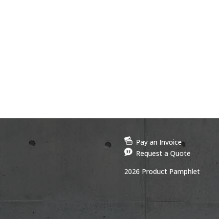
Pay an Invoice
Request a Quote
2026 Product Pamphlet