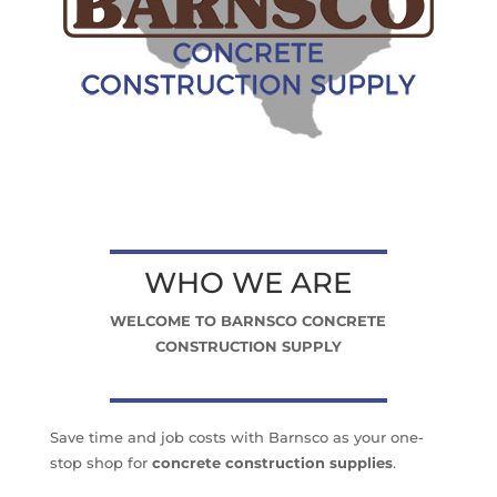
WHO WE ARE
WELCOME TO BARNSCO CONCRETE
CONSTRUCTION SUPPLY
Save time and job costs with Barnsco as your one-
stop shop for
concrete construction supplies
.