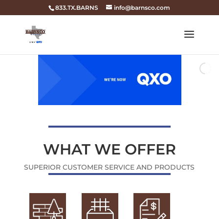
833.TX.BARNS
info@barnsco.com
WHAT WE OFFER
SUPERIOR CUSTOMER SERVICE AND PRODUCTS