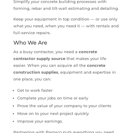
Simplify your concrete building processes with
forming, rebar and tilt-wall estimating and detailing.
Keep your equipment in top condition — or use only
what you need, when you need it — with rentals and
full-service repairs.
Who We Are
As a busy contractor, you need a
concrete
contractor supply source
that makes your life
easier. When you can acquire all the
concrete
construction supplies
, equipment and expertise in
one place, you can:
Get to work faster
Complete your jobs on time or early
Prove the value of your company to your clients
Move on to your next project quickly
Improve your earnings.
Partnering with Barnsco puts everything you need