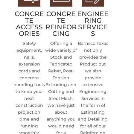
CONCRE
CONCRE
ENGINEE
TE
TE
RING
ACCESS
REINFOR
SERVICE
ORIES
CING
S
Safety
Offering a
Barnsco Texas
equipment,
wide variety of
not only
nails,
Stock and
provides the
extension
Fabricated
Product but
cords and
Rebar, Post-
we also
concrete
Tension
provide
handling tools
Extruding and
extensive
to keep your
Cutting and
Engineering
next
Steel Mesh,
Services in
construction
we have just
the form of
project on
about
Estimating
time and
anything you
and Detailing
running
would need
for all of our
smoothly.
for a
Reinforcing