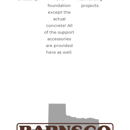
foundation
projects.
except the
actual
concrete! All
of the support
accessories
are provided
here as well.