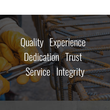
Quality Experience
Dedication Trust
Service Integrity