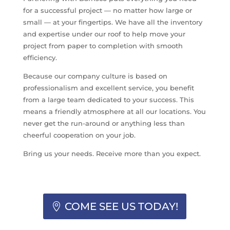
for a successful project — no matter how large or
small — at your fingertips. We have all the inventory
and expertise under our roof to help move your
project from paper to completion with smooth
efficiency.
Because our company culture is based on
professionalism and excellent service, you benefit
from a large team dedicated to your success. This
means a friendly atmosphere at all our locations. You
never get the run-around or anything less than
cheerful cooperation on your job.
Bring us your needs. Receive more than you expect.
COME SEE US TODAY!