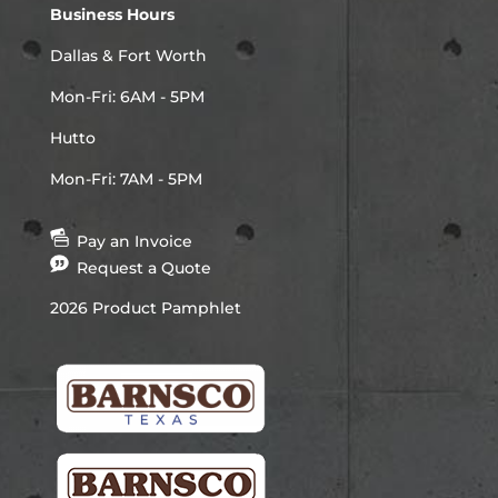
Business Hours
Dallas & Fort Worth
Mon-Fri: 6AM - 5PM
Hutto
Mon-Fri: 7AM - 5PM
Pay an Invoice
Request a Quote
2026 Product Pamphlet