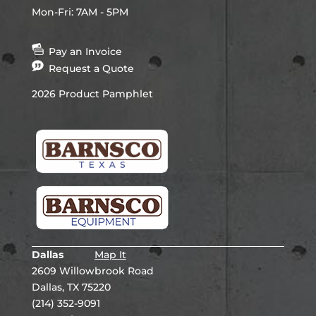
Mon-Fri: 7AM - 5PM
Pay an Invoice
Request a Quote
2026 Product Pamphlet
Dallas
Map It
2609 Willowbrook Road
Dallas, TX 75220
(214) 352-9091