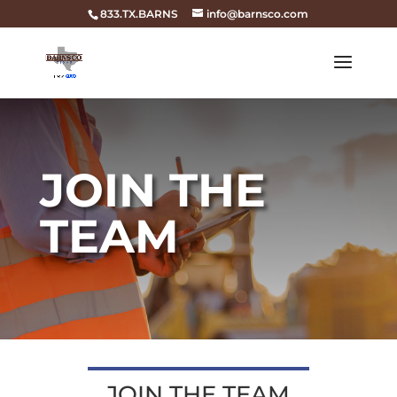
833.TX.BARNS
info@barnsco.com
JOIN THE
TEAM
JOIN THE TEAM