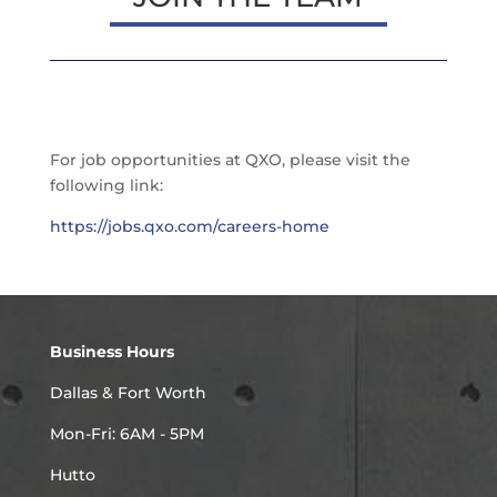
For job opportunities at QXO, please visit the
following link:
https://jobs.qxo.com/careers-home
Business Hours
Dallas & Fort Worth
Mon-Fri: 6AM - 5PM
Hutto