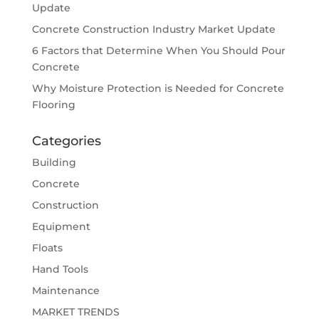
Update
Concrete Construction Industry Market Update
6 Factors that Determine When You Should Pour
Concrete
Why Moisture Protection is Needed for Concrete
Flooring
Categories
Building
Concrete
Construction
Equipment
Floats
Hand Tools
Maintenance
MARKET TRENDS