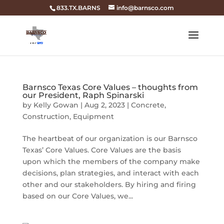
833.TX.BARNS
info@barnsco.com
Barnsco Texas Core Values – thoughts from
our President, Raph Spinarski
by
Kelly Gowan
|
Aug 2, 2023
|
Concrete
,
Construction
,
Equipment
The heartbeat of our organization is our Barnsco
Texas’ Core Values. Core Values are the basis
upon which the members of the company make
decisions, plan strategies, and interact with each
other and our stakeholders. By hiring and firing
based on our Core Values, we...