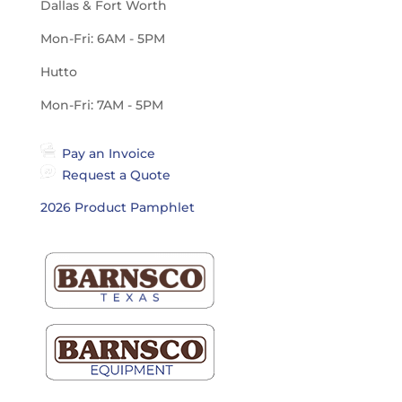
Dallas & Fort Worth
Mon-Fri: 6AM - 5PM
Hutto
Mon-Fri: 7AM - 5PM
Pay an Invoice
Request a Quote
2026 Product Pamphlet