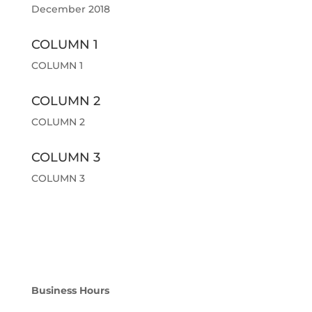
December 2018
COLUMN 1
COLUMN 1
COLUMN 2
COLUMN 2
COLUMN 3
COLUMN 3
Business Hours