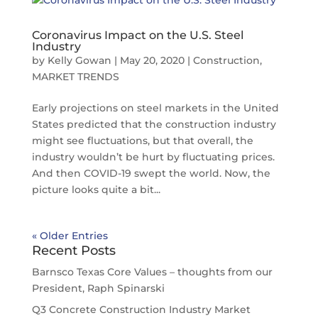
Coronavirus Impact on the U.S. Steel
Industry
by
Kelly Gowan
|
May 20, 2020
|
Construction
,
MARKET TRENDS
Early projections on steel markets in the United
States predicted that the construction industry
might see fluctuations, but that overall, the
industry wouldn’t be hurt by fluctuating prices.
And then COVID-19 swept the world. Now, the
picture looks quite a bit...
« Older Entries
Recent Posts
Barnsco Texas Core Values – thoughts from our
President, Raph Spinarski
Q3 Concrete Construction Industry Market