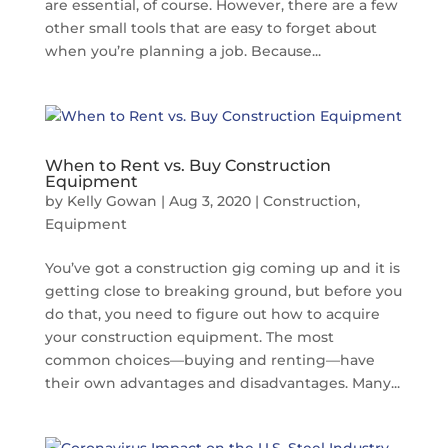
are essential, of course. However, there are a few
other small tools that are easy to forget about
when you’re planning a job. Because...
When to Rent vs. Buy Construction
Equipment
by
Kelly Gowan
|
Aug 3, 2020
|
Construction
,
Equipment
You’ve got a construction gig coming up and it is
getting close to breaking ground, but before you
do that, you need to figure out how to acquire
your construction equipment. The most
common choices—buying and renting—have
their own advantages and disadvantages. Many...