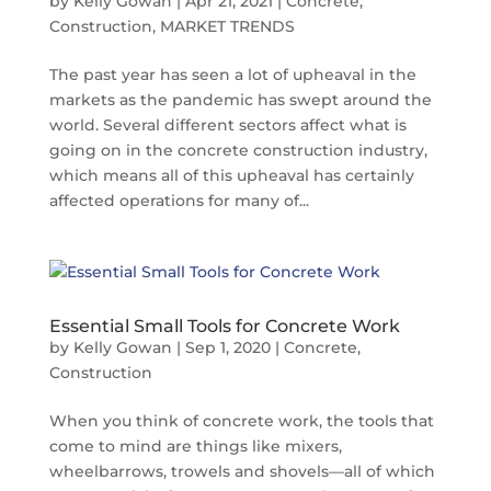
by
Kelly Gowan
|
Apr 21, 2021
|
Concrete
,
Construction
,
MARKET TRENDS
The past year has seen a lot of upheaval in the
markets as the pandemic has swept around the
world. Several different sectors affect what is
going on in the concrete construction industry,
which means all of this upheaval has certainly
affected operations for many of...
Essential Small Tools for Concrete Work
by
Kelly Gowan
|
Sep 1, 2020
|
Concrete
,
Construction
When you think of concrete work, the tools that
come to mind are things like mixers,
wheelbarrows, trowels and shovels—all of which