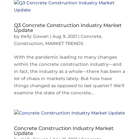
Q3 Concrete Construction Industry Market
Update
by
Kelly Gowan
|
Aug 9, 2021
|
Concrete
,
Construction
,
MARKET TRENDS
With the pandemic leading to many changes
within the concrete construction industry—and
in fact, the industry as a whole—there has been a
lot of chaos in markets lately. But how have
things changed as opposed to last quarter? We’ll
examine the state of the concrete...
Concrete Construction Industry Market
Update