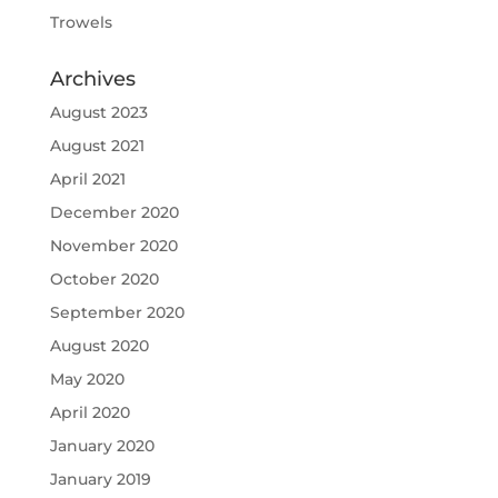
Trowels
Archives
August 2023
August 2021
April 2021
December 2020
November 2020
October 2020
September 2020
August 2020
May 2020
April 2020
January 2020
January 2019